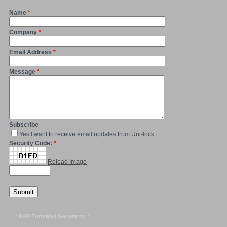
Name
*
Company
*
Email Address
*
Message
*
Subscribe
Yes I want to receive email updates from Uni-lock
Security Code:
*
Reload Image
::
PHP FormMail Generator
::